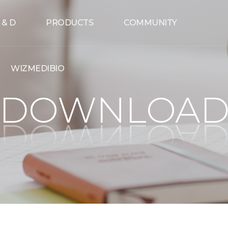
 & D
PRODUCTS
COMMUNITY
WIZMEDIBIO
DOWNLOA