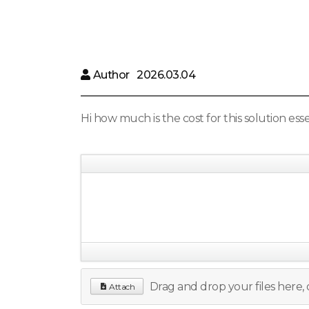
Author
2026.03.04
Hi how much is the cost for this solution es
Drag and drop your files here, o
Attach