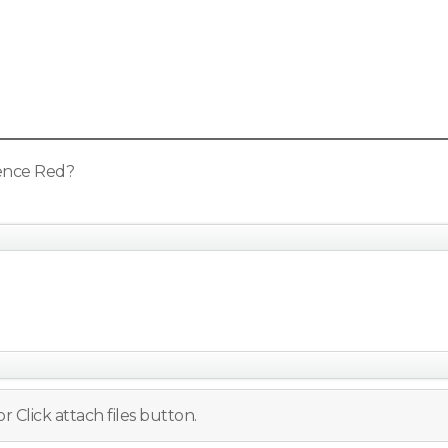
sence Red?
r Click attach files button.