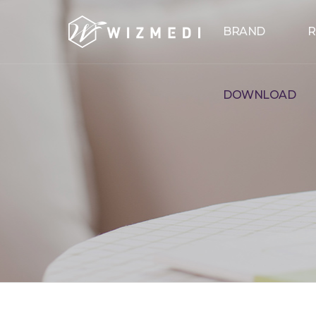
Skip to menu
BRAND
R
DOWNLOAD