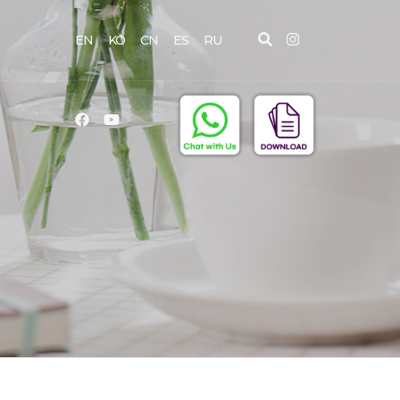
EN
KO
CN
ES
RU
D