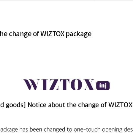
the change of WIZTOX package