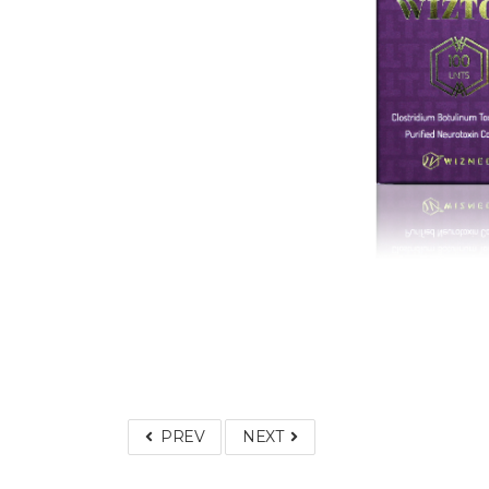
PREV
NEXT