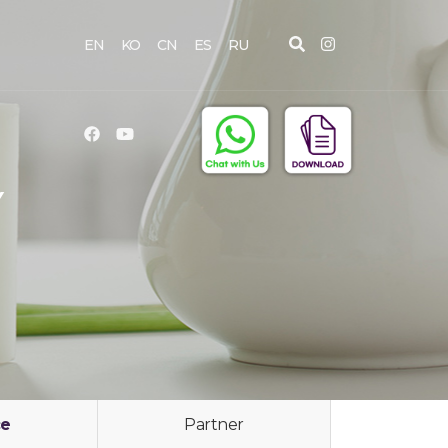
EN
KO
CN
ES
RU
Y
ce
Partner