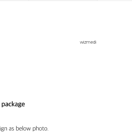
wizmedi