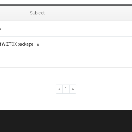
Subject
of WIZTOX package
Previous
Next
«
1
»