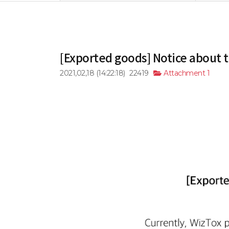
[Exported goods] Notice about 
2021,02,18
(14:22:18)
22419
Attachment 1