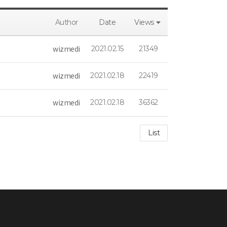
Author
Date
Views
wizmedi
2021.02.15
21349
wizmedi
2021.02.18
22419
wizmedi
2021.02.18
36362
List