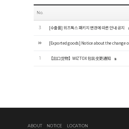
No.
[수출품] 위즈톡스 패키지 변경에 따른 안내 공지
3
[Exported goods] Notice about the change 
【出口货物】WIZTOX 包装变更通知
1
ABOUT
NOTICE
LOCATION