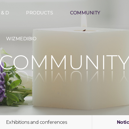
 & D
PRODUCTS
COMMUNITY
WIZMEDIBIO
COMMUNIT
Exhibitions and conferences
Noti