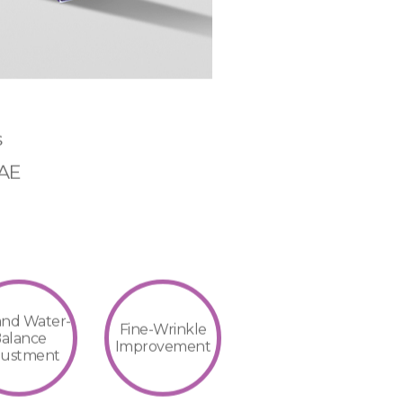
s
MAE
 and Water-
Fine-Wrinkle
alance
Improvement
justment