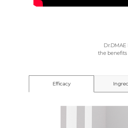
Dr.DMAE P
the benefits
Efficacy
Ingre