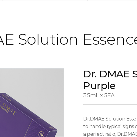
E Solution Essenc
Dr. DMAE S
Purple
3.5mL x 5EA
Dr.DMAE Solution Essen
to handle typical signs
a perfect ratio, Dr.DMA