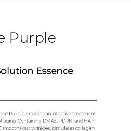
e Purple
olution Essence
ce Purple provides an intensive treatment
 of aging. Containing DMAE, PDRN, and HA in
E smooths out wrinkles, stimulates collagen