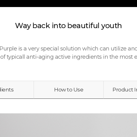
Way back into beautiful youth
urple is a very special solution which can utilize a
 of typicall anti-aging active ingredients in the most e
dients
How to Use
Product 