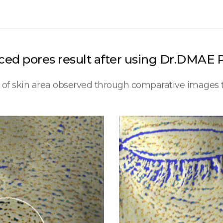
ed pores result after using Dr.DMAE 
t of skin area observed through comparative image