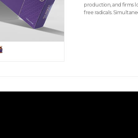
production, and firms l
free radicals. Simultane