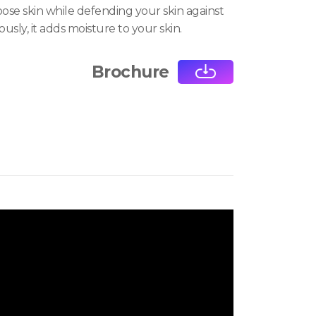
oose skin while defending your skin against
ously, it adds moisture to your skin.
Brochure