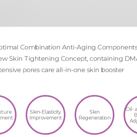
timal Combination Anti-Aging Component
w Skin Tightening Concept, containing D
tensive pores care all-in-one skin booster
Oil-
xture
Skin-Elasticity
Skin
B
ement
Improvement
Regeneration
Ad