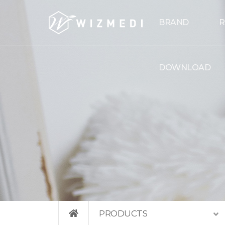
Skip to menu
BRAND
R
DOWNLOAD
PRODUCTS