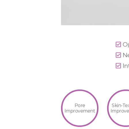
Op
Ne
In
Pore
Skin-Te
Improvement
Improv