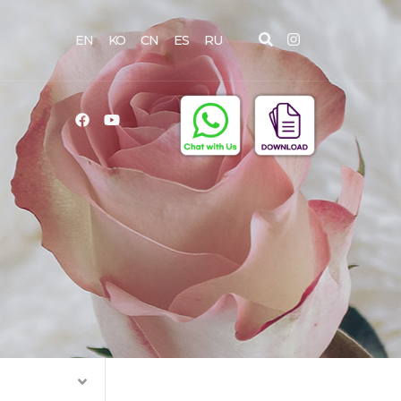
EN
KO
CN
ES
RU