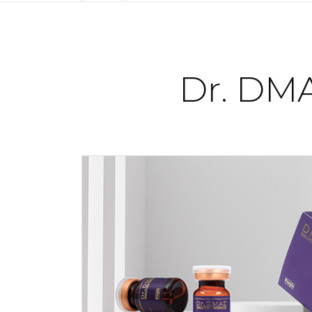
Dr. DMA