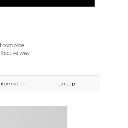
nd combine
ffective way.
Information
Lineup