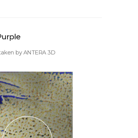
Purple
s taken by ANTERA 3D