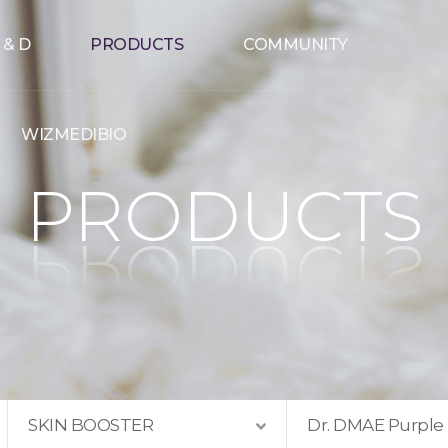
 & D
PRODUCTS
COMMUNITY
WIZMEDIBIO
PRODUCTS
SKIN BOOSTER
Dr. DMAE Purple