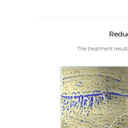
Reduc
The treatment resul